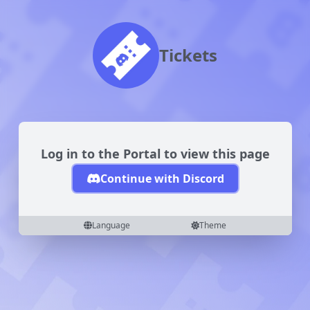
Tickets
Log in to the Portal to view this page
Continue with Discord
Language
Theme